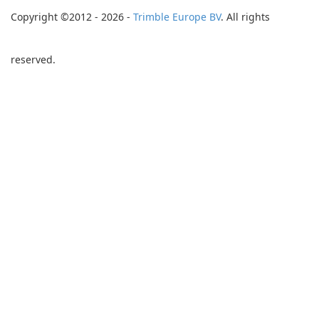
Copyright ©2012 - 2026 -
Trimble Europe BV
. All rights
reserved.