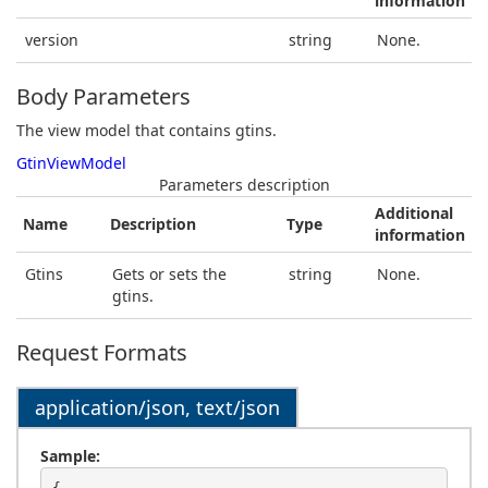
information
version
string
None.
Body Parameters
The view model that contains gtins.
GtinViewModel
Parameters description
Additional
Name
Description
Type
information
Gtins
Gets or sets the
string
None.
gtins.
Request Formats
application/json, text/json
Sample: