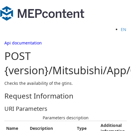
EN
Api documentation
POST
{version}/Mitsubishi/App
Checks the availability of the gtins.
Request Information
URI Parameters
Parameters description
Additional
Name
Description
Type