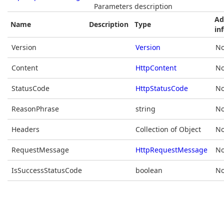
Parameters description
Ad
Name
Description
Type
in
Version
Version
No
Content
HttpContent
No
StatusCode
HttpStatusCode
No
ReasonPhrase
string
No
Headers
Collection of Object
No
RequestMessage
HttpRequestMessage
No
IsSuccessStatusCode
boolean
No