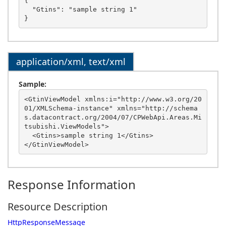
{

  "Gtins": "sample string 1"

application/xml, text/xml
Sample:
<GtinViewModel xmlns:i="http://www.w3.org/20
01/XMLSchema-instance" xmlns="http://schema
s.datacontract.org/2004/07/CPWebApi.Areas.Mi
tsubishi.ViewModels">

  <Gtins>sample string 1</Gtins>

Response Information
Resource Description
HttpResponseMessage