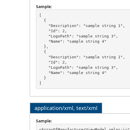
Sample:
[

  {

    "Description": "sample string 1",

    "Id": 2,

    "LogoPath": "sample string 3",

    "Name": "sample string 4"

  },

  {

    "Description": "sample string 1",

    "Id": 2,

    "LogoPath": "sample string 3",

    "Name": "sample string 4"

  }

application/xml, text/xml
Sample:
<ArrayOfManufacturerViewModel xmlns:i="