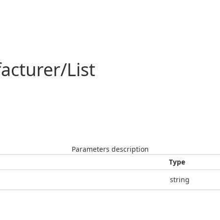
acturer/List
Parameters description
Type
string