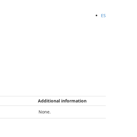
ES
Additional information
None.