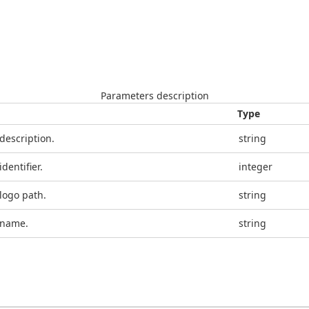
Parameters description
Type
 description.
string
identifier.
integer
 logo path.
string
 name.
string