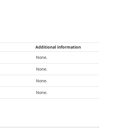
Additional information
None.
None.
None.
None.