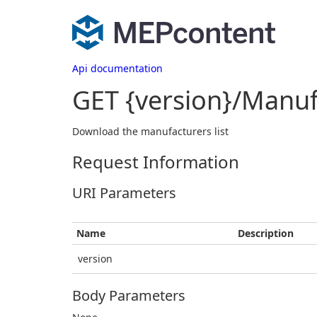
Api documentation
GET {version}/Manuf
Download the manufacturers list
Request Information
URI Parameters
Name
Description
version
Body Parameters