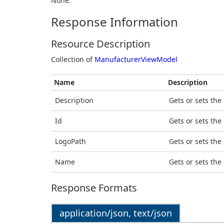
None.
Response Information
Resource Description
Collection of
ManufacturerViewModel
Name
Description
Description
Gets or sets the
Id
Gets or sets the 
LogoPath
Gets or sets the
Name
Gets or sets the
Response Formats
application/json, text/json