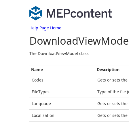
Help Page Home
DownloadViewMode
The DownloadViewModel class
Name
Description
Codes
Gets or sets the
FileTypes
Type of the file 
Language
Gets or sets the
Localization
Gets or sets the 