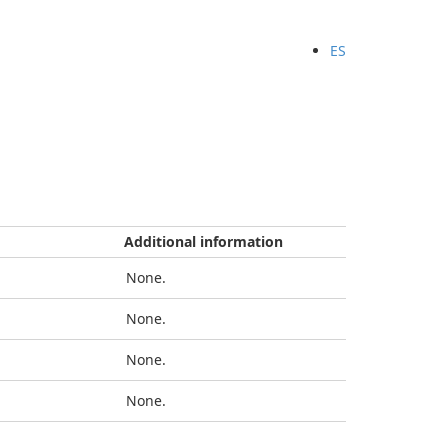
ES
Additional information
None.
None.
None.
None.