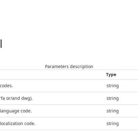
l
Parameters description
Type
 codes.
string
(rfa or/and dwg).
string
 language code.
string
localization code.
string