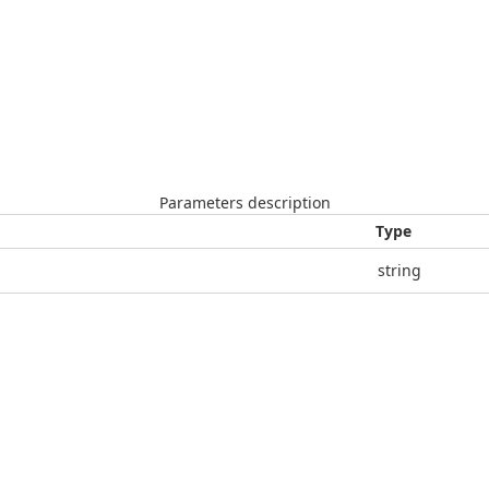
Parameters description
Type
string