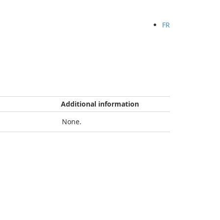
FR
Additional information
None.