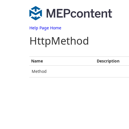
Help Page Home
HttpMethod
Name
Description
Method