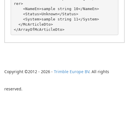
rer>

    <NameEn>sample string 10</NameEn>

    <Status>Unknown</Status>

    <System>sample string 11</System>

  </McArticleDto>

Copyright ©2012 - 2026 -
Trimble Europe BV
. All rights
reserved.