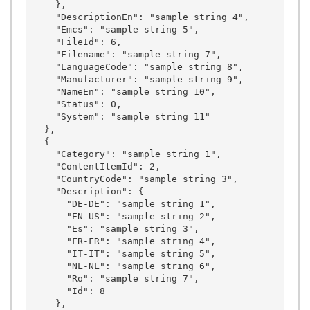
    },

    "DescriptionEn": "sample string 4",

    "Emcs": "sample string 5",

    "FileId": 6,

    "Filename": "sample string 7",

    "LanguageCode": "sample string 8",

    "Manufacturer": "sample string 9",

    "NameEn": "sample string 10",

    "Status": 0,

    "System": "sample string 11"

  },

  {

    "Category": "sample string 1",

    "ContentItemId": 2,

    "CountryCode": "sample string 3",

    "Description": {

      "DE-DE": "sample string 1",

      "EN-US": "sample string 2",

      "Es": "sample string 3",

      "FR-FR": "sample string 4",

      "IT-IT": "sample string 5",

      "NL-NL": "sample string 6",

      "Ro": "sample string 7",

      "Id": 8

    },
