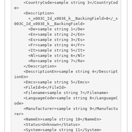
    <CountryCode>sample string 3</CountryCod
e>

    <Description>

      <_x003C_Id_x003E_k__BackingField>8</_x
003C_Id_x003E_k__BackingField>

      <De>sample string 1</De>

      <En>sample string 2</En>

      <Es>sample string 3</Es>

      <Fr>sample string 4</Fr>

      <It>sample string 5</It>

      <Nl>sample string 6</Nl>

      <Ro>sample string 7</Ro>

    </Description>

    <DescriptionEn>sample string 4</Descript
ionEn>

    <Emcs>sample string 5</Emcs>

    <FileId>6</FileId>

    <Filename>sample string 7</Filename>

    <LanguageCode>sample string 8</LanguageC
ode>

    <Manufacturer>sample string 9</Manufactu
rer>

    <NameEn>sample string 10</NameEn>

    <Status>Unknown</Status>

    <System>sample string 11</System>
