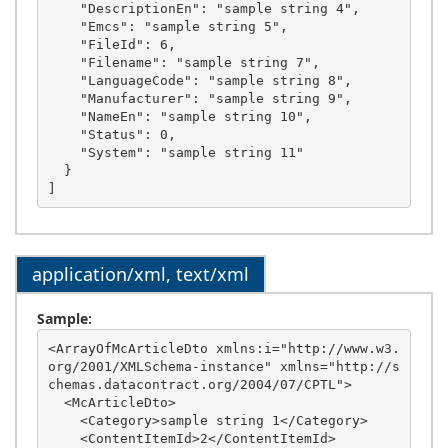
    "DescriptionEn": "sample string 4",

    "Emcs": "sample string 5",

    "FileId": 6,

    "Filename": "sample string 7",

    "LanguageCode": "sample string 8",

    "Manufacturer": "sample string 9",

    "NameEn": "sample string 10",

    "Status": 0,

    "System": "sample string 11"

  }

application/xml, text/xml
Sample:
<ArrayOfMcArticleDto xmlns:i="http://www.w3.
org/2001/XMLSchema-instance" xmlns="http://s
chemas.datacontract.org/2004/07/CPTL">

  <McArticleDto>

    <Category>sample string 1</Category>

    <ContentItemId>2</ContentItemId>
