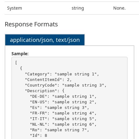
System
string
None.
Response Formats
application/json, text/json
Sample:
[

  {

    "Category": "sample string 1",

    "ContentItemId": 2,

    "CountryCode": "sample string 3",

    "Description": {

      "DE-DE": "sample string 1",

      "EN-US": "sample string 2",

      "Es": "sample string 3",

      "FR-FR": "sample string 4",

      "IT-IT": "sample string 5",

      "NL-NL": "sample string 6",

      "Ro": "sample string 7",

      "Id": 8
