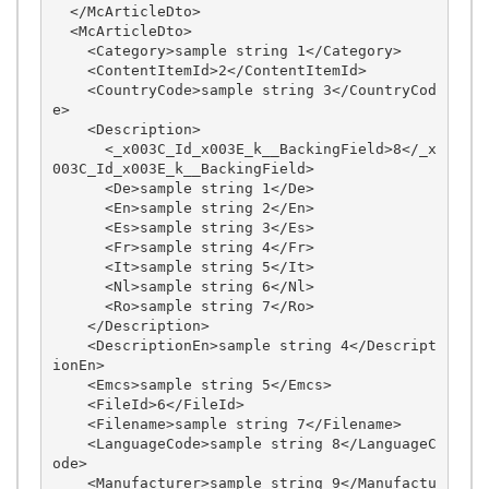
  </McArticleDto>

  <McArticleDto>

    <Category>sample string 1</Category>

    <ContentItemId>2</ContentItemId>

    <CountryCode>sample string 3</CountryCod
e>

    <Description>

      <_x003C_Id_x003E_k__BackingField>8</_x
003C_Id_x003E_k__BackingField>

      <De>sample string 1</De>

      <En>sample string 2</En>

      <Es>sample string 3</Es>

      <Fr>sample string 4</Fr>

      <It>sample string 5</It>

      <Nl>sample string 6</Nl>

      <Ro>sample string 7</Ro>

    </Description>

    <DescriptionEn>sample string 4</Descript
ionEn>

    <Emcs>sample string 5</Emcs>

    <FileId>6</FileId>

    <Filename>sample string 7</Filename>

    <LanguageCode>sample string 8</LanguageC
ode>

    <Manufacturer>sample string 9</Manufactu