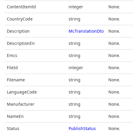
ContentItemId
integer
None.
CountryCode
string
None.
Description
McTranslationDto
None.
DescriptionEn
string
None.
Emcs
string
None.
FileId
integer
None.
Filename
string
None.
LanguageCode
string
None.
Manufacturer
string
None.
NameEn
string
None.
Status
PublishStatus
None.