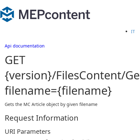
IT
Api documentation
GET
{version}/FilesContent/G
filename={filename}
Gets the MC Article object by given filename
Request Information
URI Parameters