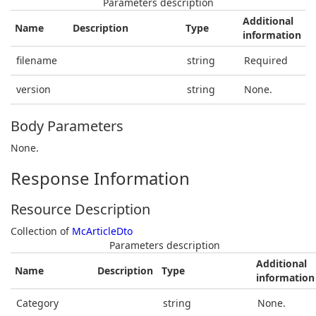
Parameters description
Additional
Name
Description
Type
information
filename
string
Required
version
string
None.
Body Parameters
None.
Response Information
Resource Description
Collection of
McArticleDto
Parameters description
Additional
Name
Description
Type
information
Category
string
None.