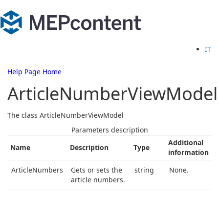
IT
Help Page Home
ArticleNumberViewModel
The class ArticleNumberViewModel
Parameters description
Additional
Name
Description
Type
information
ArticleNumbers
Gets or sets the
string
None.
article numbers.