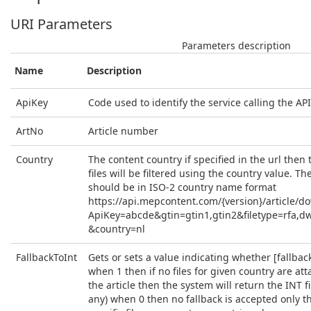
URI Parameters
Parameters description
Name
Description
ApiKey
Code used to identify the service calling the API
ArtNo
Article number
Country
The content country if specified in the url then t
files will be filtered using the country value. Th
should be in ISO-2 country name format
https://api.mepcontent.com/{version}/article/d
ApiKey=abcde&gtin=gtin1,gtin2&filetype=rfa,d
&country=nl
FallbackToInt
Gets or sets a value indicating whether [fallback 
when 1 then if no files for given country are at
the article then the system will return the INT fil
any) when 0 then no fallback is accepted only t