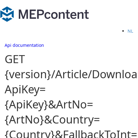
NL
Api documentation
GET
{version}/Article/Downloa
ApiKey=
{ApiKey}&ArtNo=
{ArtNo}&Country=
{Country}&FallbackToInt=