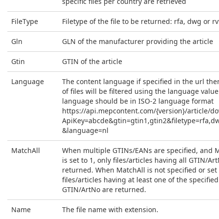
specific files per country are retrieved
FileType
Filetype of the file to be returned: rfa, dwg or rv
Gln
GLN of the manufacturer providing the article
Gtin
GTIN of the article
Language
The content language if specified in the url then
of files will be filtered using the language value
language should be in ISO-2 language format
https://api.mepcontent.com/{version}/article/d
ApiKey=abcde&gtin=gtin1,gtin2&filetype=rfa,d
&language=nl
MatchAll
When multiple GTINs/EANs are specified, and 
is set to 1, only files/articles having all GTIN/Ar
returned. When MatchAll is not specified or set t
files/articles having at least one of the specified
GTIN/ArtNo are returned.
Name
The file name with extension.