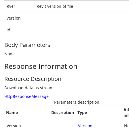
Rver
Revit version of file
version
id
Body Parameters
None.
Response Information
Resource Description
Download data as stream.
HttpResponseMessage
Parameters description
Ad
Name
Description
Type
in
Version
Version
No