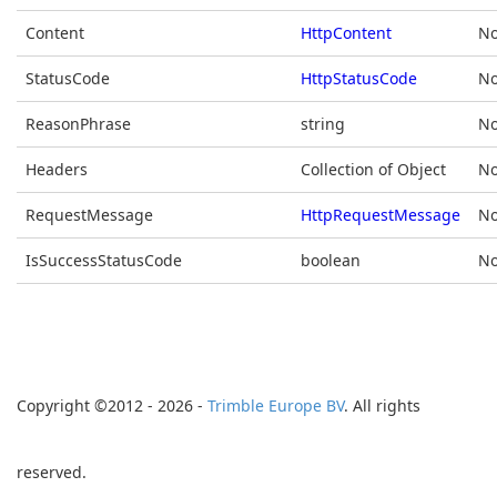
Content
HttpContent
No
StatusCode
HttpStatusCode
No
ReasonPhrase
string
No
Headers
Collection of Object
No
RequestMessage
HttpRequestMessage
No
IsSuccessStatusCode
boolean
No
Copyright ©2012 - 2026 -
Trimble Europe BV
. All rights
reserved.