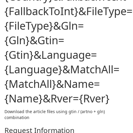
{FallbackToInt}&FileType=
{FileType}&Gln=
{Gln}&Gtin=
{Gtin}&Language=
{Language}&MatchAll=
{MatchAll}&Name=
{Name}&Rver={Rver}
Download the article files using gtin / (artno + gln)
combination
Request Information