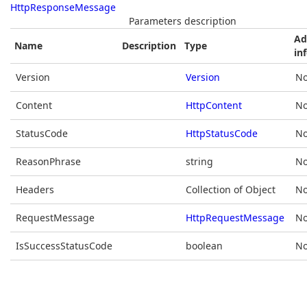
HttpResponseMessage
Parameters description
Ad
Name
Description
Type
in
Version
Version
No
Content
HttpContent
No
StatusCode
HttpStatusCode
No
ReasonPhrase
string
No
Headers
Collection of Object
No
RequestMessage
HttpRequestMessage
No
IsSuccessStatusCode
boolean
No