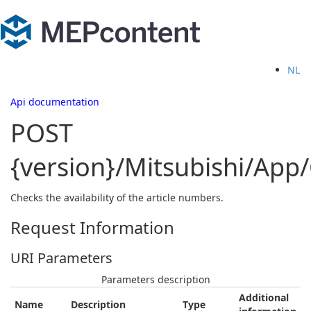
NL
Api documentation
POST
{version}/Mitsubishi/Ap
Checks the availability of the article numbers.
Request Information
URI Parameters
Parameters description
Additional
Name
Description
Type