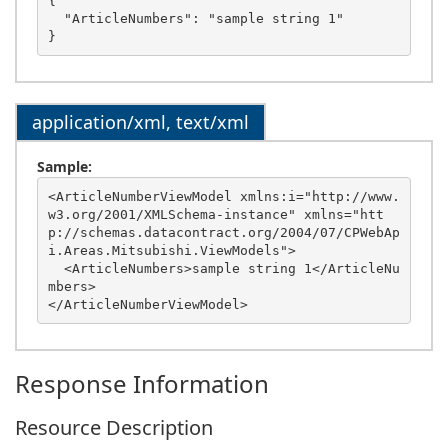
{

  "ArticleNumbers": "sample string 1"

application/xml, text/xml
Sample:
<ArticleNumberViewModel xmlns:i="http://www.
w3.org/2001/XMLSchema-instance" xmlns="htt
p://schemas.datacontract.org/2004/07/CPWebAp
i.Areas.Mitsubishi.ViewModels">

  <ArticleNumbers>sample string 1</ArticleNu
mbers>

Response Information
Resource Description