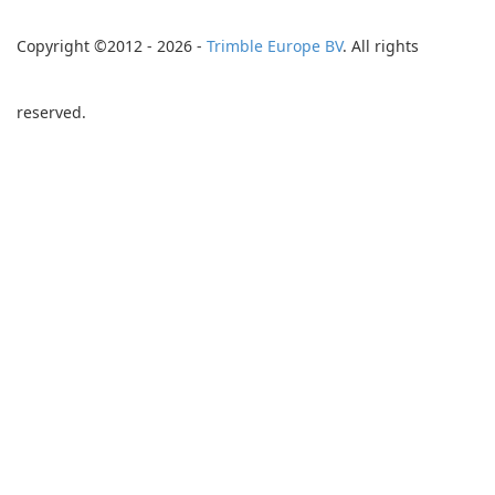
Copyright ©2012 - 2026 -
Trimble Europe BV
. All rights
reserved.