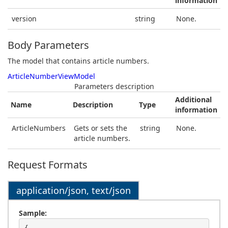
information
version
string
None.
Body Parameters
The model that contains article numbers.
ArticleNumberViewModel
Parameters description
Additional
Name
Description
Type
information
ArticleNumbers
Gets or sets the
string
None.
article numbers.
Request Formats
application/json, text/json
Sample: