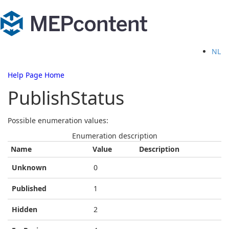
NL
Help Page Home
PublishStatus
Possible enumeration values:
Enumeration description
Name
Value
Description
Unknown
0
Published
1
Hidden
2