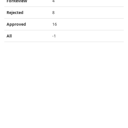
ForReview
4
Rejected
8
Approved
16
All
-1