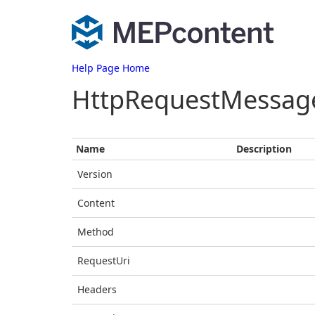
Help Page Home
HttpRequestMessag
Name
Description
Version
Content
Method
RequestUri
Headers