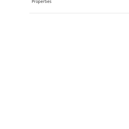
Properties