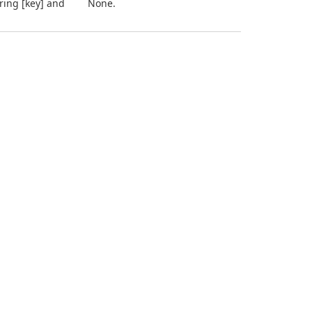
tring [key] and
None.