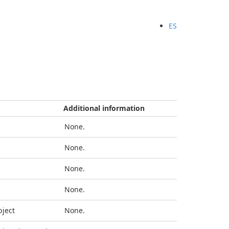
ES
Additional information
None.
None.
None.
None.
bject
None.