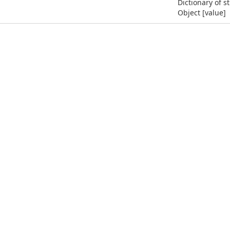
Dictionary of s
Object [value]