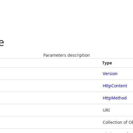
e
Parameters description
Type
Version
HttpContent
HttpMethod
URI
Collection of O