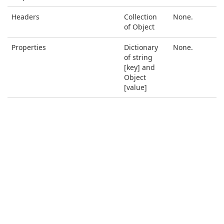
Headers
Collection
None.
of Object
Properties
Dictionary
None.
of string
[key] and
Object
[value]