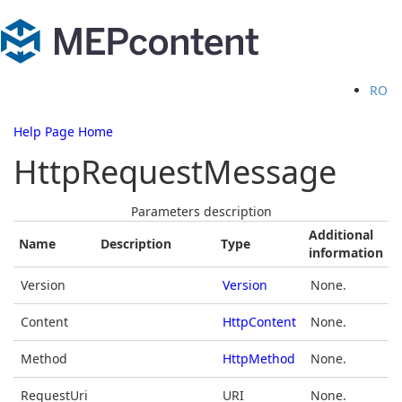
RO
Help Page Home
HttpRequestMessage
Parameters description
Additional
Name
Description
Type
information
Version
Version
None.
Content
HttpContent
None.
Method
HttpMethod
None.
RequestUri
URI
None.