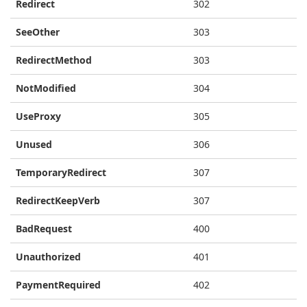
Redirect
302
SeeOther
303
RedirectMethod
303
NotModified
304
UseProxy
305
Unused
306
TemporaryRedirect
307
RedirectKeepVerb
307
BadRequest
400
Unauthorized
401
PaymentRequired
402