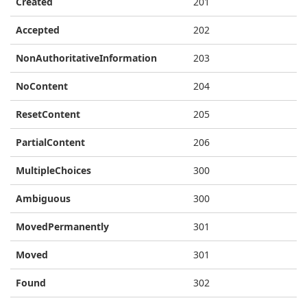
Created
201
Accepted
202
NonAuthoritativeInformation
203
NoContent
204
ResetContent
205
PartialContent
206
MultipleChoices
300
Ambiguous
300
MovedPermanently
301
Moved
301
Found
302