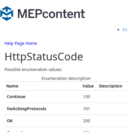
ES
Help Page Home
HttpStatusCode
Possible enumeration values:
Enumeration description
Name
Value
Description
Continue
100
SwitchingProtocols
101
OK
200