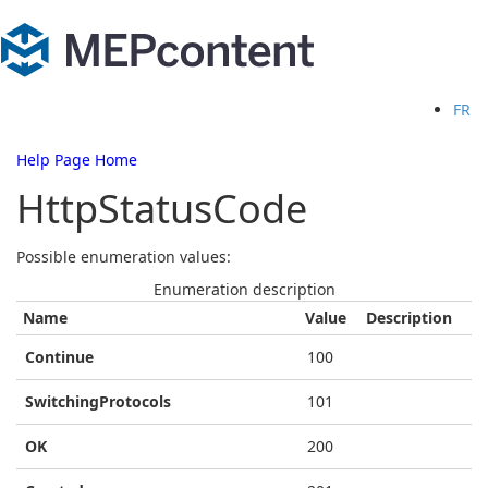
FR
Help Page Home
HttpStatusCode
Possible enumeration values:
Enumeration description
Name
Value
Description
Continue
100
SwitchingProtocols
101
OK
200