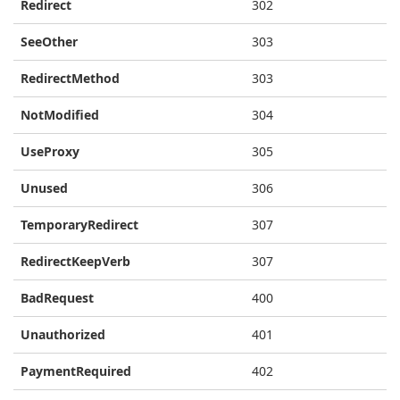
Redirect
302
SeeOther
303
RedirectMethod
303
NotModified
304
UseProxy
305
Unused
306
TemporaryRedirect
307
RedirectKeepVerb
307
BadRequest
400
Unauthorized
401
PaymentRequired
402