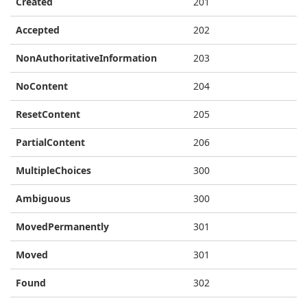
Created
201
Accepted
202
NonAuthoritativeInformation
203
NoContent
204
ResetContent
205
PartialContent
206
MultipleChoices
300
Ambiguous
300
MovedPermanently
301
Moved
301
Found
302