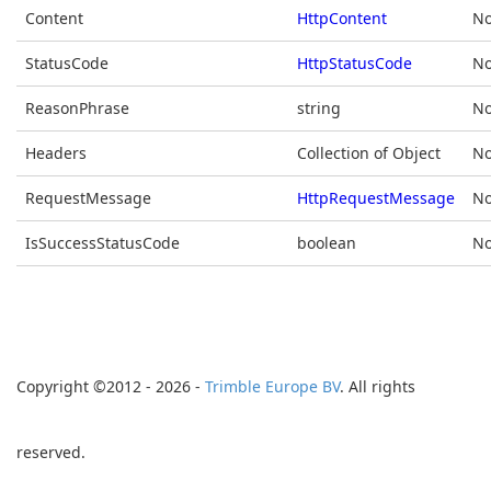
Content
HttpContent
No
StatusCode
HttpStatusCode
No
ReasonPhrase
string
No
Headers
Collection of Object
No
RequestMessage
HttpRequestMessage
No
IsSuccessStatusCode
boolean
No
Copyright ©2012 - 2026 -
Trimble Europe BV
. All rights
reserved.