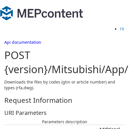
FR
Api documentation
POST
{version}/Mitsubishi/Ap
Downloads the files by codes (gtin or article number) and
types (rfa,dwg).
Request Information
URI Parameters
Parameters description