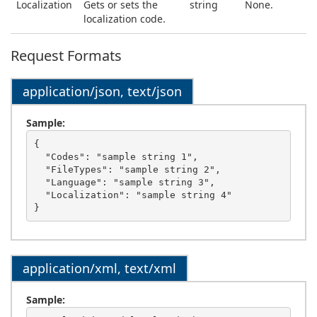
Localization
Gets or sets the
string
None.
localization code.
Request Formats
application/json, text/json
Sample:
{

  "Codes": "sample string 1",

  "FileTypes": "sample string 2",

  "Language": "sample string 3",

  "Localization": "sample string 4"

application/xml, text/xml
Sample: