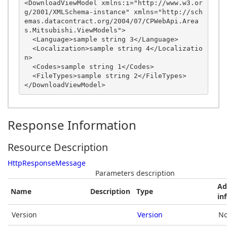
<DownloadViewModel xmlns:i="http://www.w3.or
g/2001/XMLSchema-instance" xmlns="http://sch
emas.datacontract.org/2004/07/CPWebApi.Area
s.Mitsubishi.ViewModels">

  <Language>sample string 3</Language>

  <Localization>sample string 4</Localizatio
n>

  <Codes>sample string 1</Codes>

  <FileTypes>sample string 2</FileTypes>

Response Information
Resource Description
HttpResponseMessage
Parameters description
Ad
Name
Description
Type
in
Version
Version
No