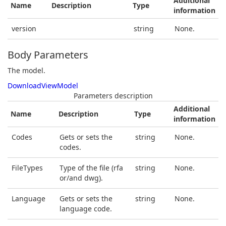
Additional
Name
Description
Type
information
version
string
None.
Body Parameters
The model.
DownloadViewModel
Parameters description
Additional
Name
Description
Type
information
Codes
Gets or sets the
string
None.
codes.
FileTypes
Type of the file (rfa
string
None.
or/and dwg).
Language
Gets or sets the
string
None.
language code.