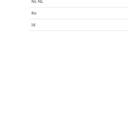
NL-NL
Ro
Id