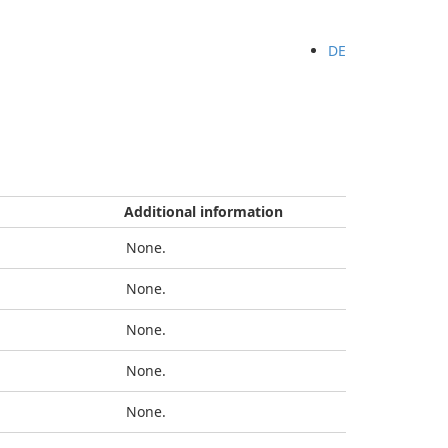
DE
Additional information
None.
None.
None.
None.
None.