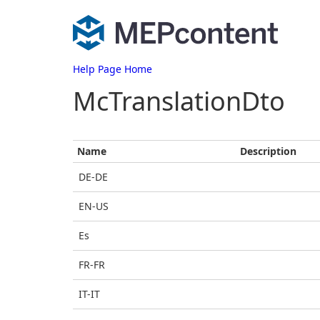
Help Page Home
McTranslationDto
Name
Description
DE-DE
EN-US
Es
FR-FR
IT-IT