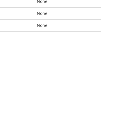
None.
None.
None.