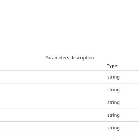
Parameters description
Type
string
string
string
string
string