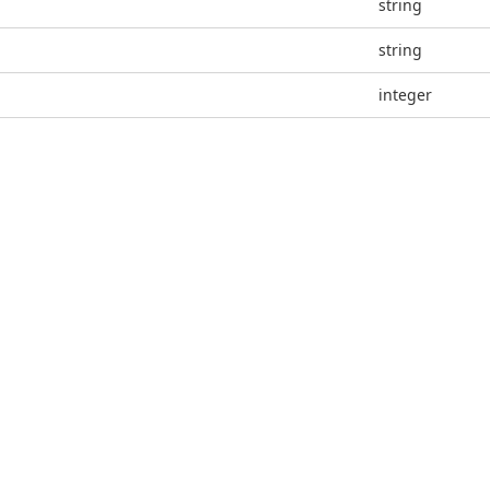
string
string
integer