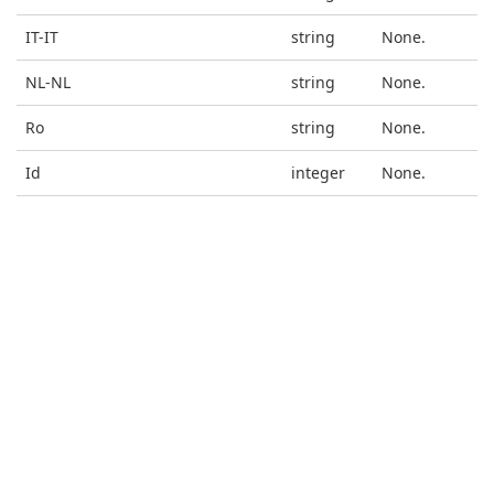
IT-IT
string
None.
NL-NL
string
None.
Ro
string
None.
Id
integer
None.