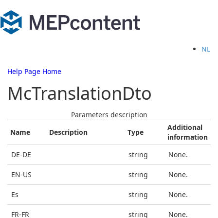
NL
Help Page Home
McTranslationDto
Parameters description
Additional
Name
Description
Type
information
DE-DE
string
None.
EN-US
string
None.
Es
string
None.
FR-FR
string
None.