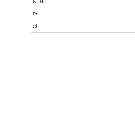
NL-NL
Ro
Id