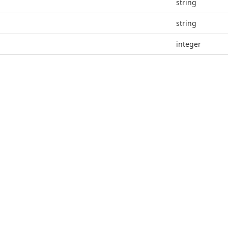
string
string
integer