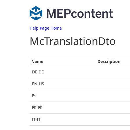
Help Page Home
McTranslationDto
Name
Description
DE-DE
EN-US
Es
FR-FR
IT-IT