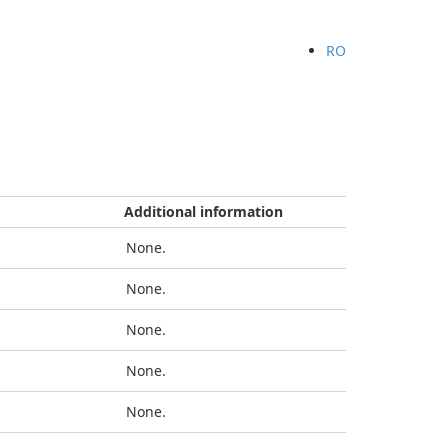
RO
Additional information
None.
None.
None.
None.
None.