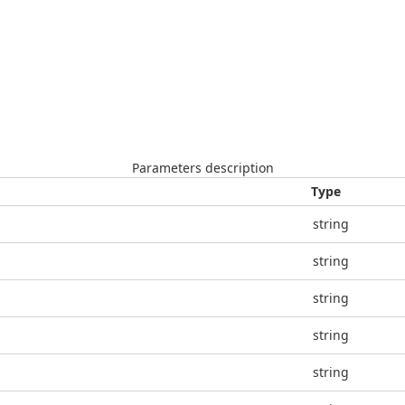
Parameters description
Type
string
string
string
string
string