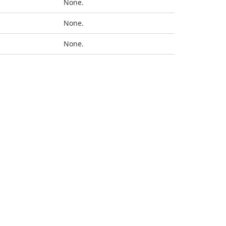
None.
None.
None.