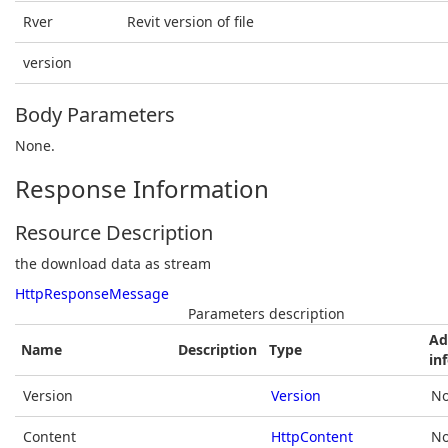
Rver
Revit version of file
version
Body Parameters
None.
Response Information
Resource Description
the download data as stream
HttpResponseMessage
Parameters description
Ad
Name
Description
Type
in
Version
Version
No
Content
HttpContent
No