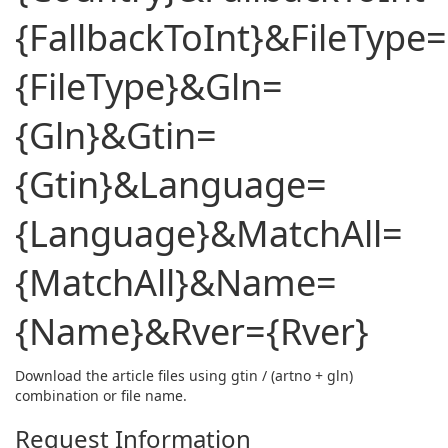
{FallbackToInt}&FileType=
{FileType}&Gln=
{Gln}&Gtin=
{Gtin}&Language=
{Language}&MatchAll=
{MatchAll}&Name=
{Name}&Rver={Rver}
Download the article files using gtin / (artno + gln)
combination or file name.
Request Information