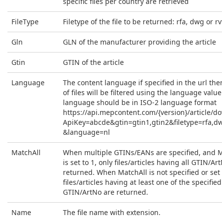
specific files per country are retrieved
FileType
Filetype of the file to be returned: rfa, dwg or rv
Gln
GLN of the manufacturer providing the article
Gtin
GTIN of the article
Language
The content language if specified in the url then
of files will be filtered using the language value
language should be in ISO-2 language format
https://api.mepcontent.com/{version}/article/d
ApiKey=abcde&gtin=gtin1,gtin2&filetype=rfa,d
&language=nl
MatchAll
When multiple GTINs/EANs are specified, and 
is set to 1, only files/articles having all GTIN/Ar
returned. When MatchAll is not specified or set t
files/articles having at least one of the specified
GTIN/ArtNo are returned.
Name
The file name with extension.