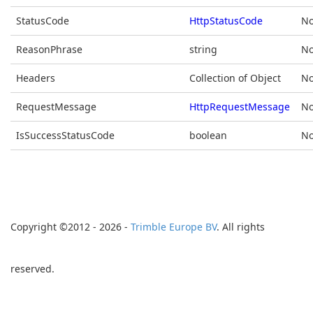
StatusCode
HttpStatusCode
No
ReasonPhrase
string
No
Headers
Collection of Object
No
RequestMessage
HttpRequestMessage
No
IsSuccessStatusCode
boolean
No
Copyright ©2012 - 2026 -
Trimble Europe BV
. All rights
reserved.