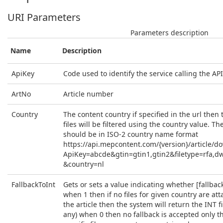
URI Parameters
Parameters description
Name
Description
ApiKey
Code used to identify the service calling the API
ArtNo
Article number
Country
The content country if specified in the url then t
files will be filtered using the country value. Th
should be in ISO-2 country name format
https://api.mepcontent.com/{version}/article/d
ApiKey=abcde&gtin=gtin1,gtin2&filetype=rfa,d
&country=nl
FallbackToInt
Gets or sets a value indicating whether [fallback 
when 1 then if no files for given country are at
the article then the system will return the INT fil
any) when 0 then no fallback is accepted only t