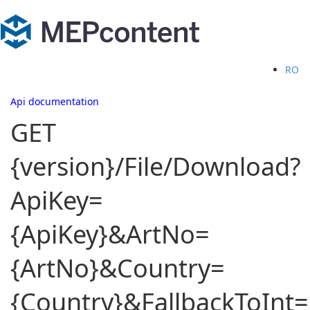
RO
Api documentation
GET
{version}/File/Download?
ApiKey=
{ApiKey}&ArtNo=
{ArtNo}&Country=
{Country}&FallbackToInt=