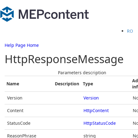
RO
Help Page Home
HttpResponseMessage
Parameters description
Ad
Name
Description
Type
in
Version
Version
No
Content
HttpContent
No
StatusCode
HttpStatusCode
No
ReasonPhrase
string
No