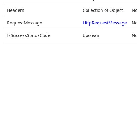
Headers
Collection of Object
No
RequestMessage
HttpRequestMessage
No
IsSuccessStatusCode
boolean
No