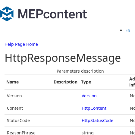
ES
Help Page Home
HttpResponseMessage
Parameters description
Ad
Name
Description
Type
in
Version
Version
No
Content
HttpContent
No
StatusCode
HttpStatusCode
No
ReasonPhrase
string
No