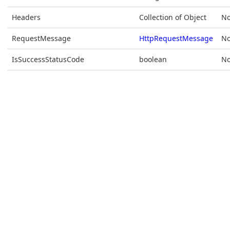
Headers
Collection of Object
No
RequestMessage
HttpRequestMessage
No
IsSuccessStatusCode
boolean
No